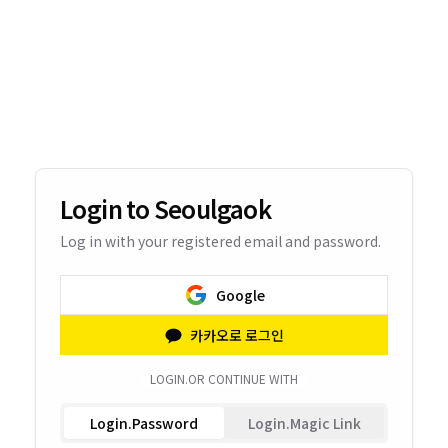
Login to Seoulgaok
Log in with your registered email and password.
Google
카카오로 로그인
LOGIN.OR CONTINUE WITH
Login.Password
Login.Magic Link