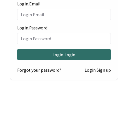
Login.Email
Login.Password
Login.Login
Forgot your password?
Login.Sign up